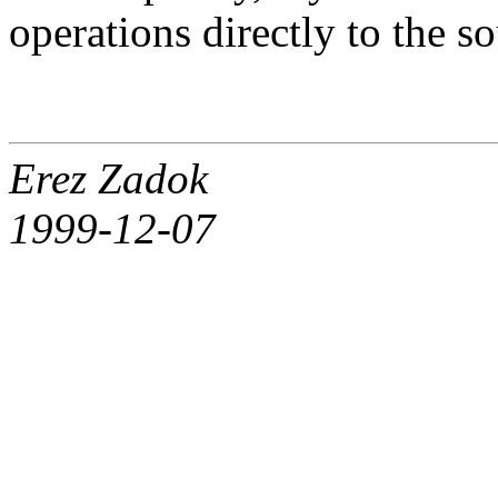
operations directly to the s
Erez Zadok
1999-12-07