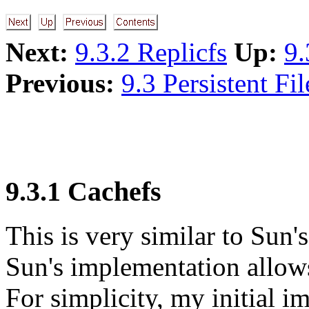
Next:
9.3.2 Replicfs
Up:
9.
Previous:
9.3 Persistent Fi
9.3.1 Cachefs
This is very similar to Sun'
Sun's implementation allows
For simplicity, my initial 