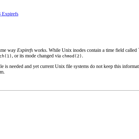
3 Expirefs
 same way
Expirefs
works. While Unix inodes contain a time field called ``cr
, or its mode changed via
.
ch(1)
chmod(2)
e is needed and yet current Unix file systems do not keep this information
em.