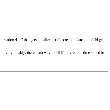
eation date'' that gets initialized at file creation date, this field gets
 very reliably; there is no way to tell if the creation time stored in