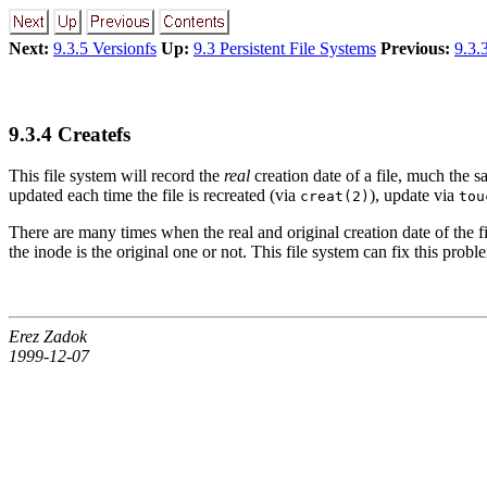
Next:
9.3.5 Versionfs
Up:
9.3 Persistent File Systems
Previous:
9.3.
9.3.4 Createfs
This file system will record the
real
creation date of a file, much the
updated each time the file is recreated (via
), update via
creat(2)
tou
There are many times when the real and original creation date of the fil
the inode is the original one or not. This file system can fix this probl
Erez Zadok
1999-12-07