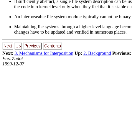
If sufficiently abstract, a single file system description can be
the code into kernel level only when they feel that it is stable 
An interposeable file system module typically cannot be binary or
Maintaining file systems through a higher level language become
changes have to be updated and verified in numerous places.
Next:
3. Mechanisms for Interposition
Up:
2. Background
Previous:
Erez Zadok
1999-12-07