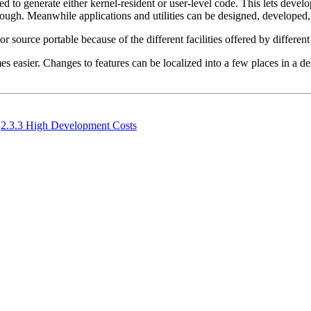
 used to generate either kernel-resident or user-level code. This lets dev
enough. Meanwhile applications and utilities can be designed, developed,
 source portable because of the different facilities offered by different 
s easier. Changes to features can be localized into a few places in a de
2.3.3 High Development Costs