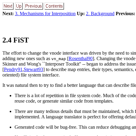
Next:
3. Mechanisms for Interposition
Up:
2. Background
Previous:
2.4 FiST
The effort to change the vnode interface was driven by the need to si
adding new ones such as
[
Rosenthal90
]. Changing the vnode 
vn_map
Skinner and Wong's ``Interposer Toolkit'' -- began to address the issue
[
Pendry91
,
Stewart93
] to describe map entries, their types, semantics,
oriented) file system interface.
It was natural then to try to find a better language that can describe fi
There is a lot of repetition in file system code. Much of the cod
reuse code, or generate similar code from templates.
There are many tedious details that must be maintained, which f
implemented. A language translator is perfect for offering defa
Generated code will be bug-free. This can reduce debugging and 