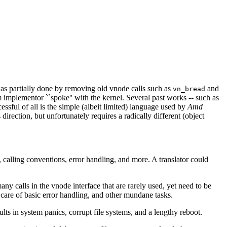
 was partially done by removing old vnode calls such as
and
vn_bread
 implementor ``spoke'' with the kernel. Several past works -- such as
ssful of all is the simple (albeit limited) language used by
Amd
 direction, but unfortunately requires a radically different (object
, calling conventions, error handling, and more. A translator could
y calls in the vnode interface that are rarely used, yet need to be
 care of basic error handling, and other mundane tasks.
ts in system panics, corrupt file systems, and a lengthy reboot.