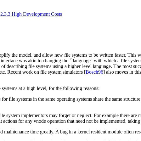
2.3.3 High Development Costs
mplify the model, and allow new file systems to be written faster. This
interface was akin to changing the ``language'' with which a file system
 of describing file systems using a higher-level language. The most succe
 etc. Recent work on file system simulators [
Bosch96
] also moves in this
le systems at a high level, for the following reasons:
e for file systems in the same operating systems share the same structure
ile system implementors may forget or neglect. For example there are man
ult actions for any vnode operation that need not be implemented, taking
maintenance time greatly. A bug in a kernel resident module often resul