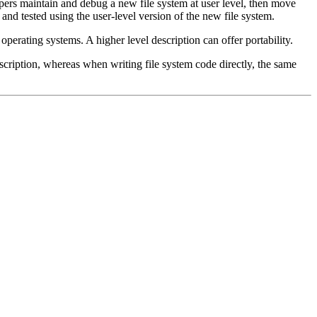
elopers maintain and debug a new file system at user level, then move
 and tested using the user-level version of the new file system.
operating systems. A higher level description can offer portability.
scription, whereas when writing file system code directly, the same