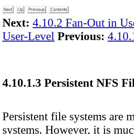
Next:
4.10.2 Fan-Out in Us
User-Level
Previous:
4.10.
4.10.1.3 Persistent NFS Fi
Persistent file systems are 
systems. However, it is muc