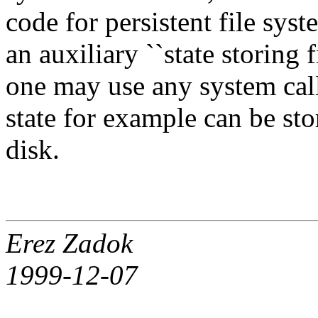
code for persistent file sys
an auxiliary ``state storing 
one may use any system cal
state for example can be sto
disk.
Erez Zadok
1999-12-07