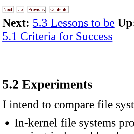
Next:
5.3 Lessons to be
Up
5.1 Criteria for Success
5.2 Experiments
I intend to compare file sys
In-kernel file systems p