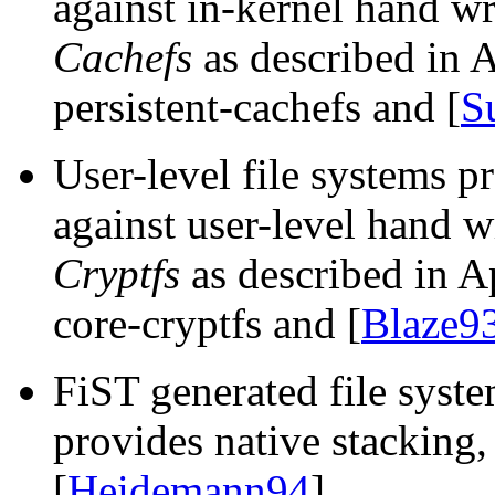
against in-kernel hand w
Cachefs
as described in 
persistent-cachefs and [
S
User-level file systems 
against user-level hand w
Cryptfs
as described in A
core-cryptfs and [
Blaze9
FiST generated file syste
provides native stacking
[
Heidemann94
].