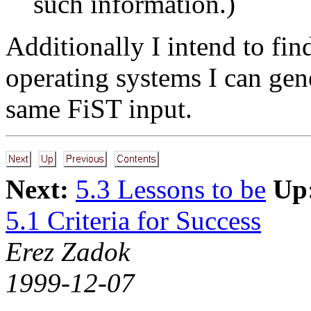
such information.)
Additionally I intend to fi
operating systems I can gene
same FiST input.
Next:
5.3 Lessons to be
Up
5.1 Criteria for Success
Erez Zadok
1999-12-07