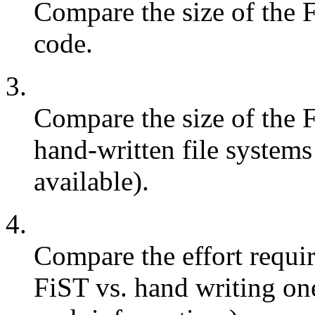
Compare the size of the 
code.
3.
Compare the size of the F
hand-written file systems 
available).
4.
Compare the effort requir
FiST vs. hand writing one