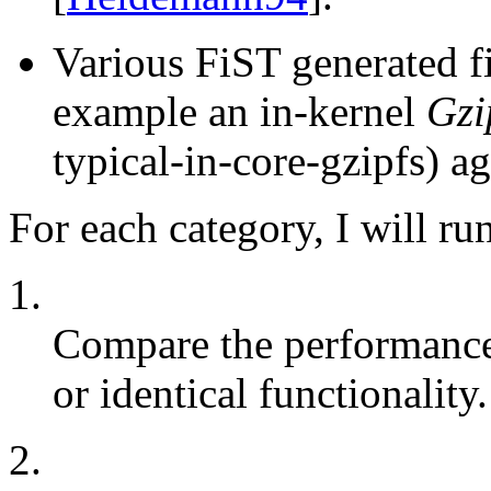
Various FiST generated fi
example an in-kernel
Gzi
typical-in-core-gzipfs) ag
For each category, I will run
1.
Compare the performance 
or identical functionality.
2.