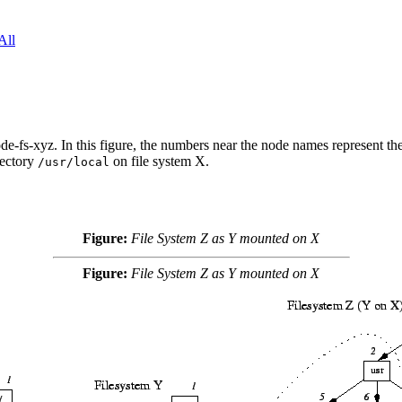
All
de-fs-xyz. In this figure, the numbers near the node names represent the 
rectory
on file system X.
/usr/local
Figure:
File System Z as Y mounted on X
Figure:
File System Z as Y mounted on X