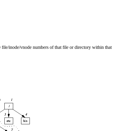
file/inode/vnode numbers of that file or directory within that