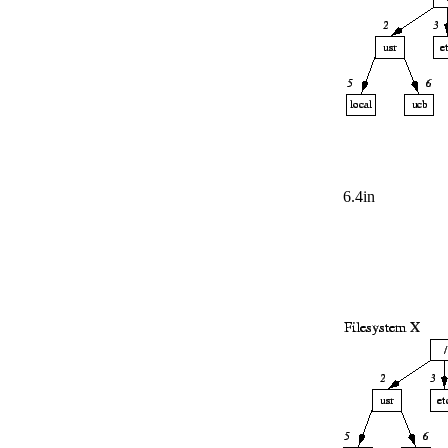
6.4in