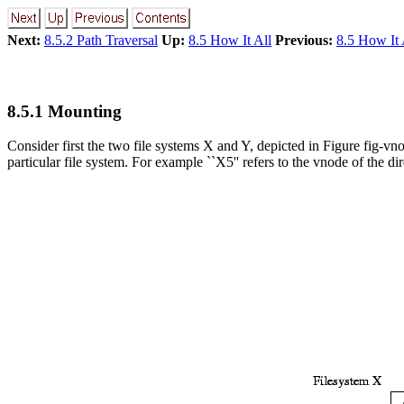
Next:
8.5.2 Path Traversal
Up:
8.5 How It All
Previous:
8.5 How It 
8.5.1 Mounting
Consider first the two file systems X and Y, depicted in Figure fig-vno
particular file system. For example ``X5'' refers to the vnode of the di