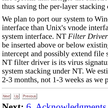
thus saving the per-layer stacking
We plan to port our system to Win
interface than Unix's vnode interfa
system interface. NT
Filter Driver
be inserted above or below existin
intercept and possibly extend file
NT filter driver is its virus signatu
system stacking under NT. We esti
2-3 months, not 1-3 weeks as we p
Next:
6. Acknowledgments