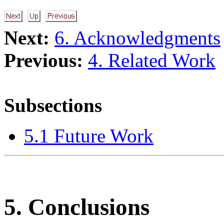
Next:
6. Acknowledgments
Previous:
4. Related Work
Subsections
5.1 Future Work
5. Conclusions