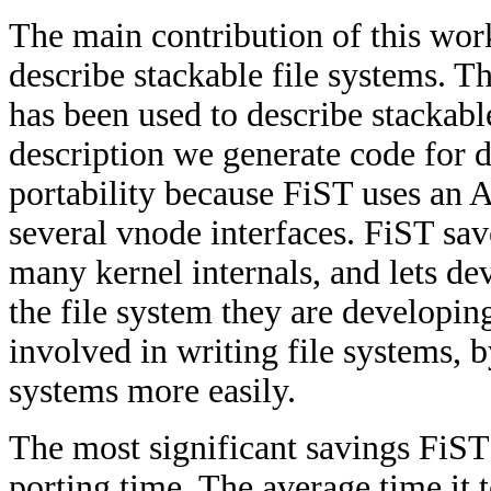
The main contribution of this wor
describe stackable file systems. Th
has been used to describe stackabl
description we generate code for d
portability because FiST uses an
several vnode interfaces. FiST sav
many kernel internals, and lets de
the file system they are developin
involved in writing file systems, b
systems more easily.
The most significant savings FiST
porting time. The average time it 