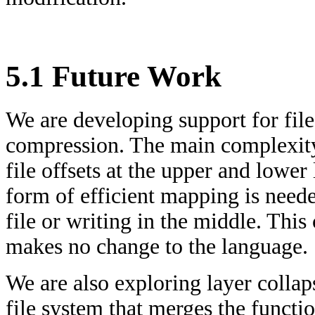
5.1 Future Work
We are developing support for file
compression. The main complexity
file offsets at the upper and lower
form of efficient mapping is neede
file or writing in the middle. This
makes no change to the language.
We are also exploring layer collap
file system that merges the functi