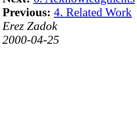
Previous:
4. Related Work
Erez Zadok
2000-04-25