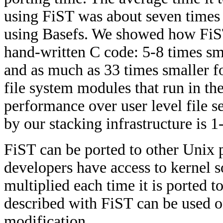
using FiST was about seven times
using Basefs. We showed how FiST
hand-written C code: 5-8 times sma
and as much as 33 times smaller 
file system modules that run in th
performance over user level file
by our stacking infrastructure is 
FiST can be ported to other Unix 
developers have access to kernel s
multiplied each time it is ported t
described with FiST can be used 
modification.